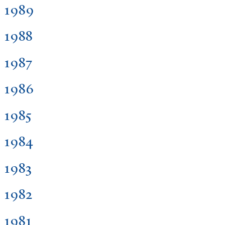
1989
1988
1987
1986
1985
1984
1983
1982
1981