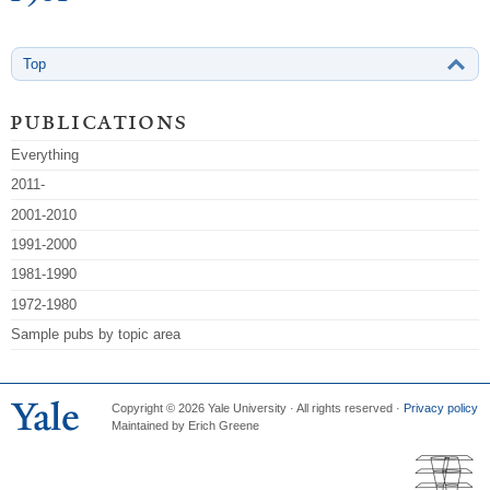
Top
publications
Everything
2011-
2001-2010
1991-2000
1981-1990
1972-1980
Sample pubs by topic area
Copyright © 2026 Yale University · All rights reserved ·
Privacy policy
Maintained by Erich Greene