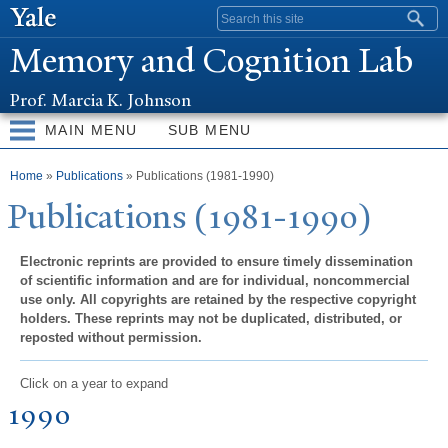
Skip to
Search form
main
Memory and Cognition Lab
content
Prof. Marcia K. Johnson
MAIN MENU
SUB MENU
You are here
Home
»
Publications
» Publications (1981-1990)
Publications (1981-1990)
Electronic reprints are provided to ensure timely dissemination
of scientific information and are for individual, noncommercial
use only. All copyrights are retained by the respective copyright
holders. These reprints may not be duplicated, distributed, or
reposted without permission.
Click on a year to expand
1990